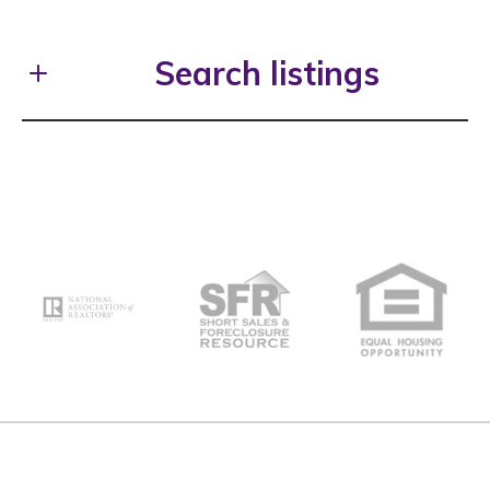
First Name*
Search listings
Last Name*
Enter city, zip, neighborhood, address…
Your Email*
Type in anything you’re looking for
Search
Your Phone*
Your Message*