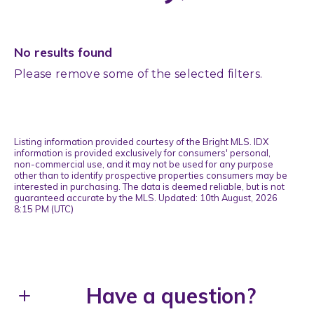
No results found
Please remove some of the selected filters.
Listing information provided courtesy of the Bright MLS. IDX
information is provided exclusively for consumers' personal,
non-commercial use, and it may not be used for any purpose
other than to identify prospective properties consumers may be
interested in purchasing. The data is deemed reliable, but is not
guaranteed accurate by the MLS. Updated: 10th August, 2026
8:15 PM (UTC)
Have a question?