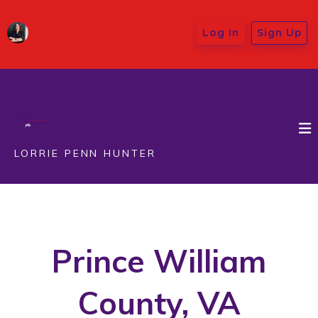
Log In
Sign Up
LORRIE PENN HUNTER
Prince William
County, VA